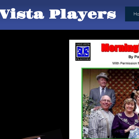
Vista Players
H